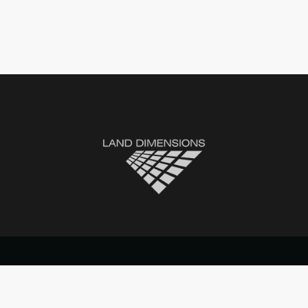
© 2021 Land Dimensions. All rights reserved.
Website by Topfive
Designs