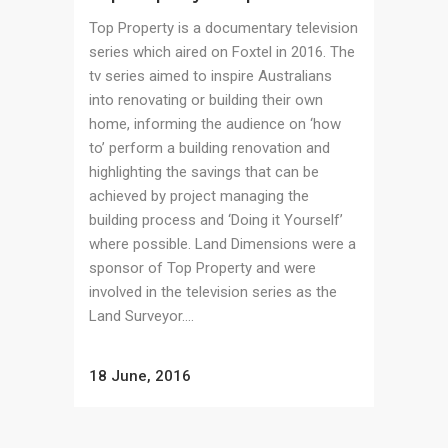
Top Property is a documentary television
series which aired on Foxtel in 2016. The
tv series aimed to inspire Australians
into renovating or building their own
home, informing the audience on ‘how
to’ perform a building renovation and
highlighting the savings that can be
achieved by project managing the
building process and ‘Doing it Yourself’
where possible. Land Dimensions were a
sponsor of Top Property and were
involved in the television series as the
Land Surveyor....
18 June, 2016