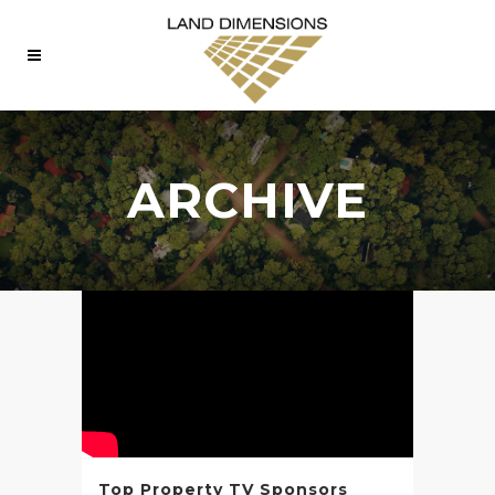
ARCHIVE
Top Property TV Sponsors