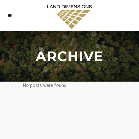
ARCHIVE
No posts were found.