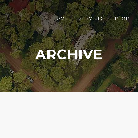
HOME
SERVICES
PEOPLE
ARCHIVE