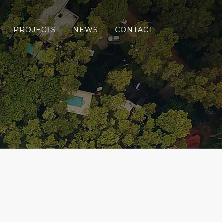
PROJECTS
NEWS
CONTACT