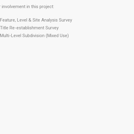
 involvement in this project:
Feature, Level & Site Analysis Survey
Title Re-establishment Survey
Multi-Level Subdivision (Mixed Use)