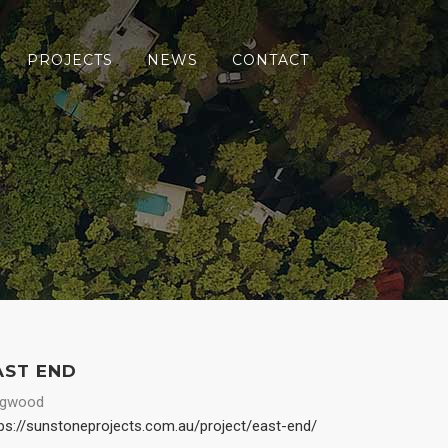
PROJECTS
NEWS
CONTACT
AST END
ngwood
ps://sunstoneprojects.com.au/project/east-end/