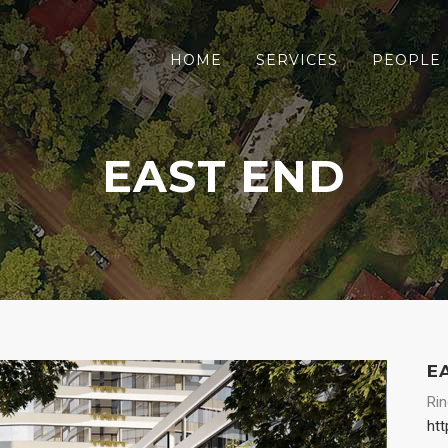
HOME
SERVICES
PEOPLE
EAST END
E
Ri
htt