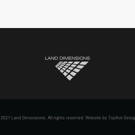
2021 Land Dimensions. All rights reserved.
Website by Topfive Desi