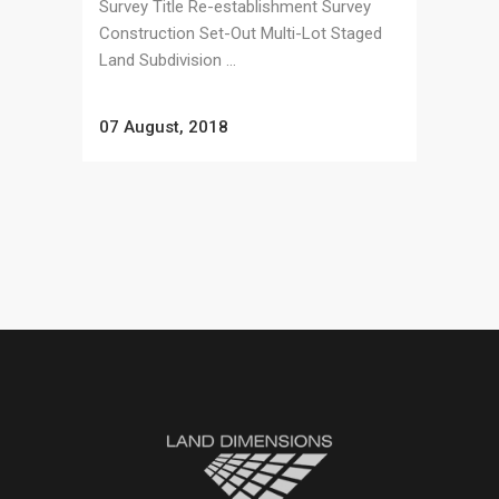
Survey Title Re-establishment Survey
Construction Set-Out Multi-Lot Staged
Land Subdivision ...
07 August, 2018