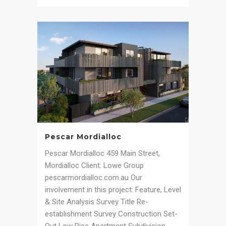
Pescar Mordialloc
Pescar Mordialloc 459 Main Street,
Mordialloc Client: Lowe Group
pescarmordialloc.com.au Our
involvement in this project: Feature, Level
& Site Analysis Survey Title Re-
establishment Survey Construction Set-