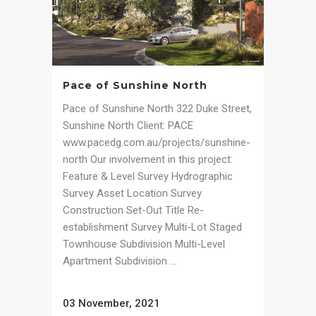
Pace of Sunshine North
Pace of Sunshine North 322 Duke Street,
Sunshine North Client: PACE
www.pacedg.com.au/projects/sunshine-
north Our involvement in this project:
Feature & Level Survey Hydrographic
Survey Asset Location Survey
Construction Set-Out Title Re-
establishment Survey Multi-Lot Staged
Townhouse Subdivision Multi-Level
Apartment Subdivision ...
03 November, 2021