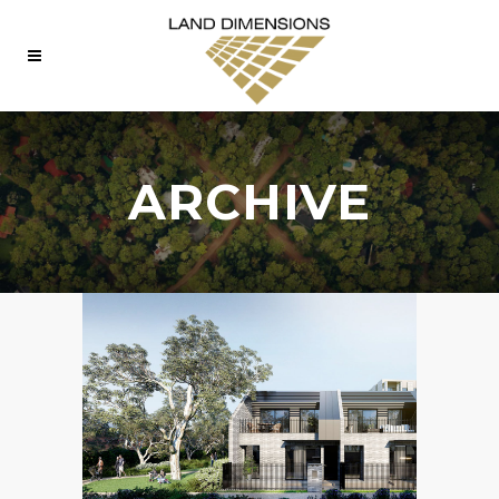
ARCHIVE