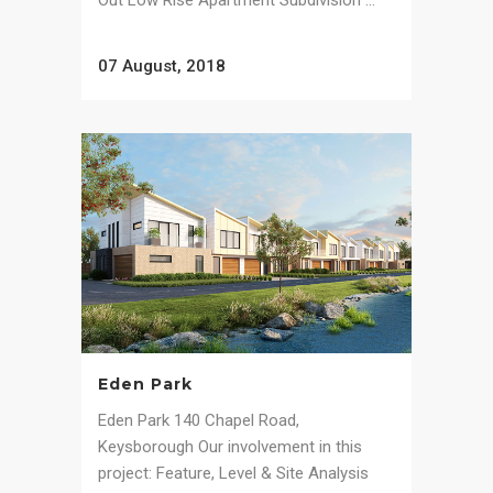
Out Low Rise Apartment Subdivision ...
07 August, 2018
Eden Park
Eden Park 140 Chapel Road,
Keysborough Our involvement in this
project: Feature, Level & Site Analysis