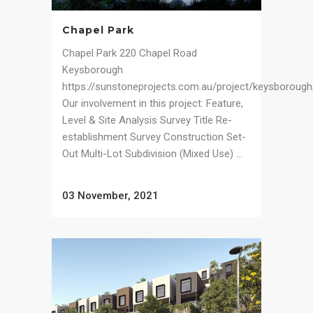
Chapel Park
Chapel Park 220 Chapel Road
Keysborough
https://sunstoneprojects.com.au/project/keysborough
Our involvement in this project: Feature,
Level & Site Analysis Survey Title Re-
establishment Survey Construction Set-
Out Multi-Lot Subdivision (Mixed Use) ...
03 November, 2021